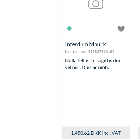
Interdum Mauris
Item number:
413837863184
Nulla tellus. In sagittis dui
vel nisl. Duis ac nibh.
1,450.62 DKK
incl. VAT