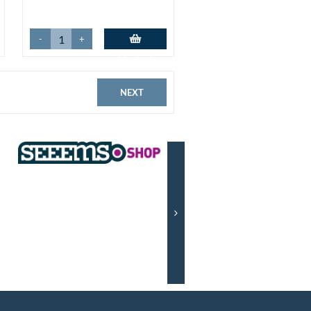
-
+
Add to basket
NEXT