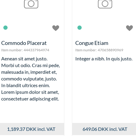
Commodo Placerat
Congue Etiam
Item number:
444337964974
Item number:
470658890969
Aenean sit amet justo.
Integer a nibh. In quis justo.
Morbi ut odio. Cras mi pede,
malesuada in, imperdiet et,
commodo vulputate, justo.
In blandit ultrices enim.
Lorem ipsum dolor sit amet,
consectetuer adipiscing elit.
1,189.37 DKK
incl. VAT
649.06 DKK
incl. VAT