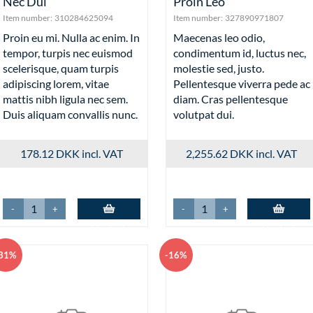
Nec Dui
Proin Leo
Item number:
310284625094
Item number:
327890971807
Proin eu mi. Nulla ac enim. In
Maecenas leo odio,
tempor, turpis nec euismod
condimentum id, luctus nec,
scelerisque, quam turpis
molestie sed, justo.
adipiscing lorem, vitae
Pellentesque viverra pede ac
mattis nibh ligula nec sem.
diam. Cras pellentesque
Duis aliquam convallis nunc.
volutpat dui.
178.12 DKK
incl. VAT
2,255.62 DKK
incl. VAT
-
+
-
+
Add to basket
Add to basket
31%
-16%