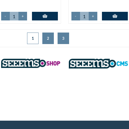
-
+
-
+
Add to basket
Add to basket
1
2
3