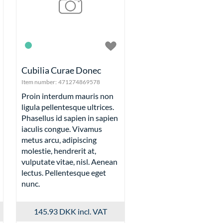
Cubilia Curae Donec
Item number:
471274869578
Proin interdum mauris non
ligula pellentesque ultrices.
Phasellus id sapien in sapien
iaculis congue. Vivamus
metus arcu, adipiscing
molestie, hendrerit at,
vulputate vitae, nisl. Aenean
lectus. Pellentesque eget
nunc.
145.93 DKK
incl. VAT