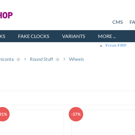
CMS
F
KS
FAKE CLOCKS
VARIANTS
MORE ...
From ERP
Products 
Cars
niconta
Round Stuff
Wheels
Ne
Old
Fashio
Chi
Me
Sh
31%
-37%
Wo