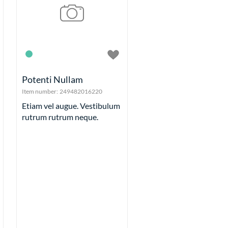
Plus Size
Trousers, Jeans and Shorts
its
etables
Stuff
ls
Potenti Nullam
its
Item number:
249482016220
mepieces
Etiam vel augue. Vestibulum
Alarm clocks
rutrum rutrum neque.
Fake clocks
Pocket watches
Wall clocks
Wrist watches
eels
es
et
 OLD
ntal Checkout