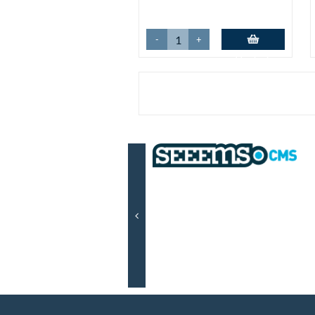
-
+
Add to basket