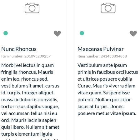
Food
Fru
Veg
Round 
Bal
Nunc Rhoncus
Maecenas Pulvinar
Fru
Item number:
201095209257
Item number:
241453834858
Ti
Morbi vel lectus in quam
Vestibulum ante ipsum
fringilla rhoncus. Mauris
primis in faucibus orci luctus
enim leo, rhoncus sed,
et ultrices posuere cubilia
vestibulum sit amet, cursus
Curae, Mauris viverra diam
id, turpis. Integer aliquet,
vitae quam. Suspendisse
massa id lobortis convallis,
potenti. Nullam porttitor
Wh
tortor risus dapibus augue,
lacus at turpis. Donec
Tools
vel accumsan tellus nisi eu
posuere metus vitae ipsum.
More Exampl
orci. Mauris lacinia sapien
Mini Bask
quis libero. Nullam sit amet
Checkout
turpis elementum ligula
Horizo