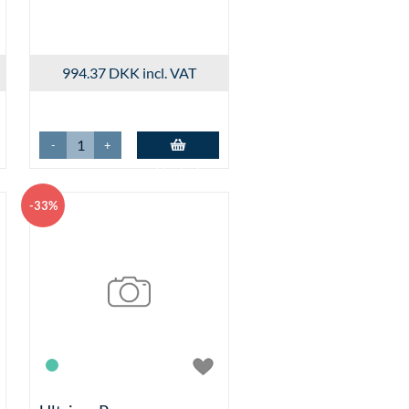
ØBSKURV
 New
r Add-to-Basket
sket Controls
994.37 DKK
incl. VAT
isplay and Selection
Products by Variant Properties
t Selectors
s in matrix
-
+
.aspx
Add to basket
x
-33%
cks
s
ks