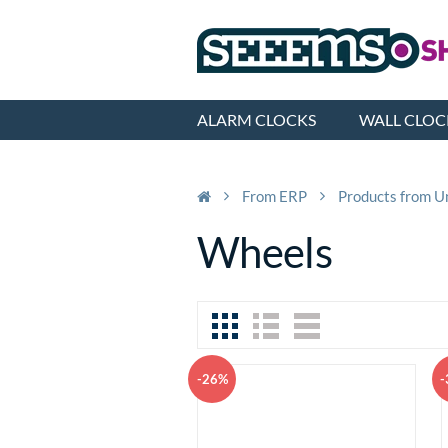
ALARM CLOCKS
WALL CLOC
From ERP
Products from U
Wheels
-26%
-