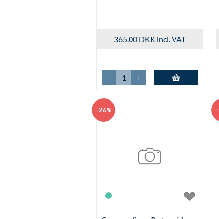
365.00 DKK
incl. VAT
-
+
Add to basket
-26%
-