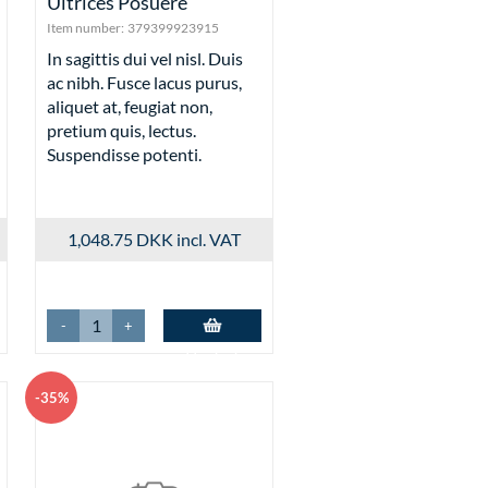
Ultrices Posuere
Item number:
379399923915
In sagittis dui vel nisl. Duis
ac nibh. Fusce lacus purus,
aliquet at, feugiat non,
pretium quis, lectus.
Suspendisse potenti.
1,048.75 DKK
incl. VAT
-
+
Add to basket
-35%