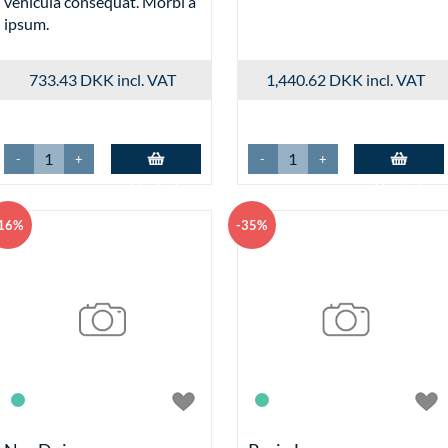
vehicula consequat. Morbi a
INDK
ipsum.
Checkout
Effects fo
Add-to-Ba
733.43 DKK
incl. VAT
1,440.62 DKK
incl. VAT
Variants D
Split 
Varian
Variant
-
+
-
+
/_.271804
Add to basket
Add to basket
Log ind
/_.271814.asp
16%
-35%
Alarm Clo
Wall Clock
Fake Cloc
Variants