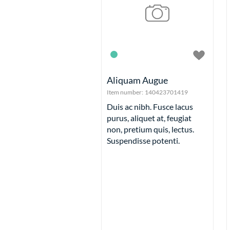
Aliquam Augue
Item number:
140423701419
Duis ac nibh. Fusce lacus
purus, aliquet at, feugiat
non, pretium quis, lectus.
Suspendisse potenti.