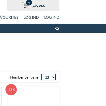
0
0.00 DKK
AVOURITES
LOG IND
LOG IND
from Uniconta
w Cars
 Cars
n
ldren
n
Number per page
Look
Trousers, Jeans and Shorts
oes
-31%
men
Dresses
Look