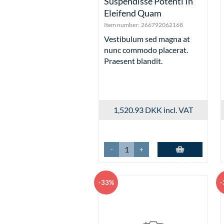
Suspendisse Potenti In
Eleifend Quam
Item number:
266792062168
Vestibulum sed magna at
nunc commodo placerat.
Praesent blandit.
1,520.93 DKK
incl. VAT
-
+
Add to basket
-33%
-