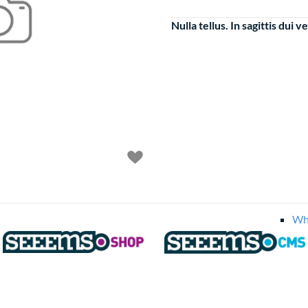
Nulla tellus. In sagittis dui ve
Food
Fru
Veg
Round 
Bal
Fru
Ti
Wh
Tools
More Exampl
Mini Bask
Checkout
Horizo