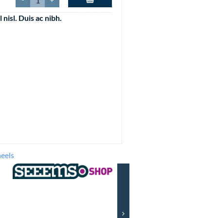
-
+
Plus Size
Add to basket
Trousers, Jeans and Shorts
l nisl. Duis ac nibh.
its
etables
Stuff
ls
its
mepieces
Alarm clocks
Fake clocks
Pocket watches
Wall clocks
Wrist watches
eels
es
et
 OLD
ntal Checkout