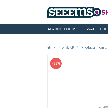
ALARM CLOCKS
WALL CLOC
From ERP
Products from U
-33%