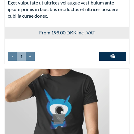
Eget vulputate ut ultrices vel augue vestibulum ante
ipsum primis in faucibus orci luctus et ultrices posuere
cubilia curae donec.
From 199.00 DKK
incl. VAT
-
+
Add to basket