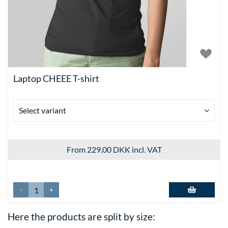
Laptop CHEEE T-shirt
Select variant
From 229.00 DKK
incl. VAT
-
+
Add to basket
Here the products are split by size: