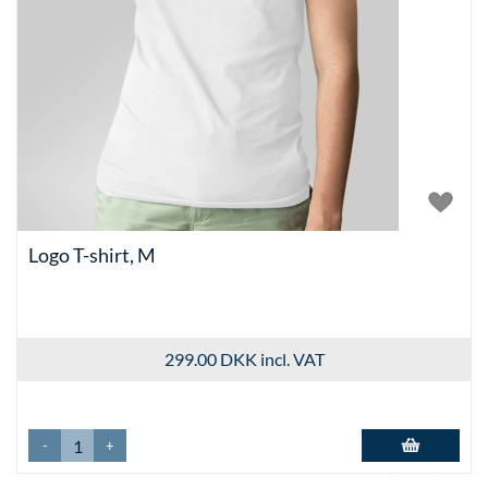
Logo T-shirt, M
299.00 DKK
incl. VAT
-
+
Add to basket