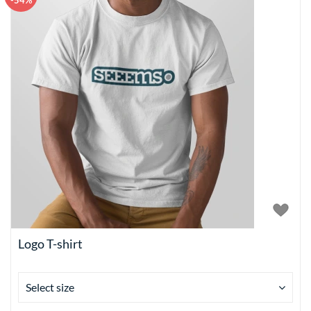
-54%
Logo T-shirt
Select size