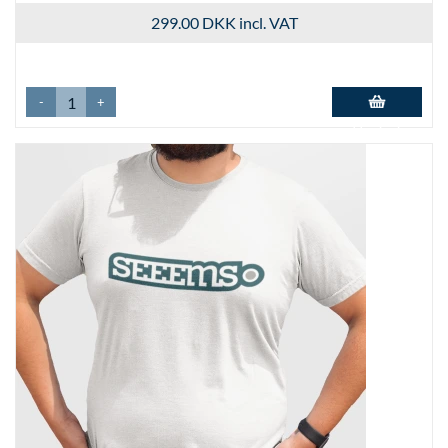
299.00 DKK
incl. VAT
-
+
Add to basket