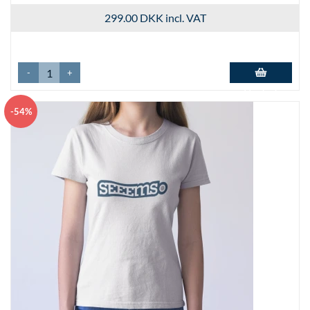
299.00 DKK
incl. VAT
-
+
Add to basket
-54%