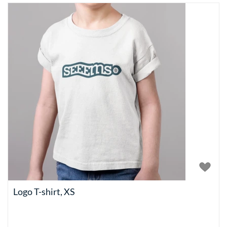
Logo T-shirt, XS