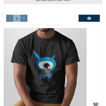
-
+
Add to basket