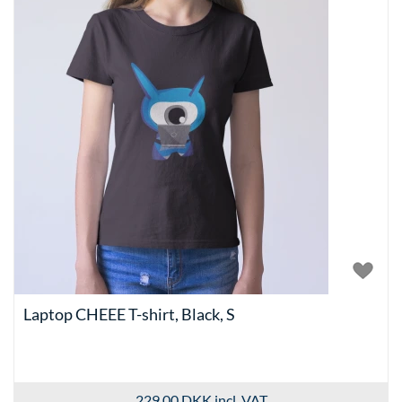
Laptop CHEEE T-shirt, Black, S
229.00 DKK
incl. VAT