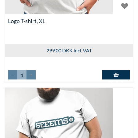
Logo T-shirt, XL
299.00 DKK
incl. VAT
-
+
Add to basket