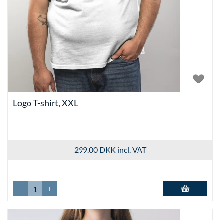
Logo T-shirt, XXL
299.00 DKK
incl. VAT
-
+
Add to basket