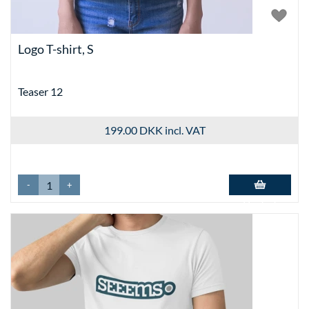
Logo T-shirt, S
Teaser 12
199.00 DKK
incl. VAT
-
+
Add to basket