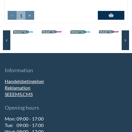
-
+
Add to basket
Information
Handelsbetingelser
Reklamation
SEEEMS.CMS
Opening hours
Mon:
09:00 - 17:00
Tue:
09:00 - 17:00
Wed:
09:00 - 17:00