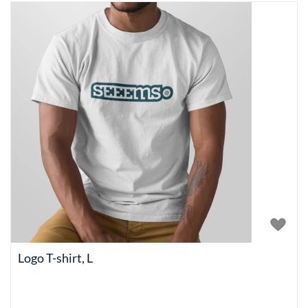
Logo T-shirt, L