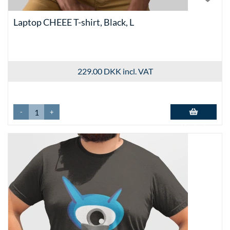
Laptop CHEEE T-shirt, Black, L
229.00 DKK
incl. VAT
-
+
Add to basket