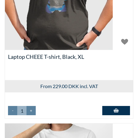
Laptop CHEEE T-shirt, Black, XL
From 229.00 DKK
incl. VAT
-
+
Add to basket