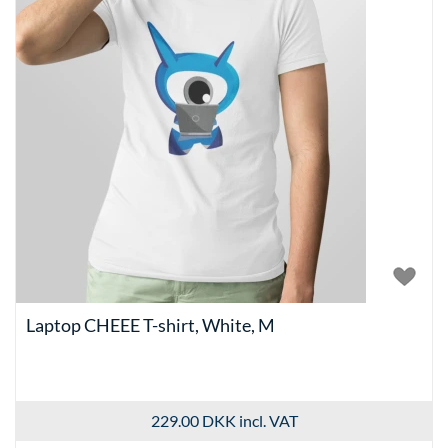
Laptop CHEEE T-shirt, White, M
229.00 DKK
incl. VAT