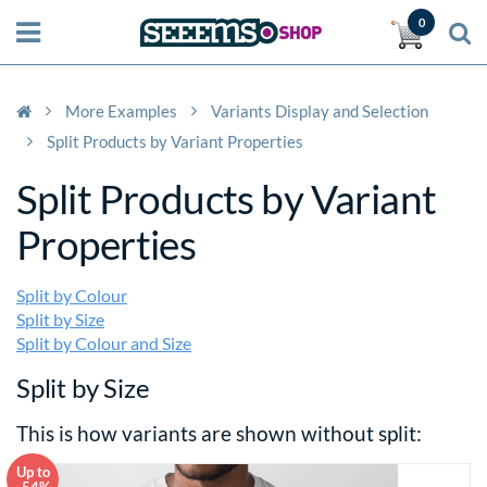
0
More Examples
Variants Display and Selection
Split Products by Variant Properties
Split Products by Variant
Properties
Split by Colour
Split by Size
Split by Colour and Size
Split by Size
This is how variants are shown without split:
Up to