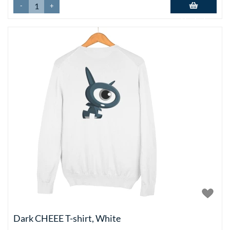
-
+
Add to basket
Dark CHEEE T-shirt, White