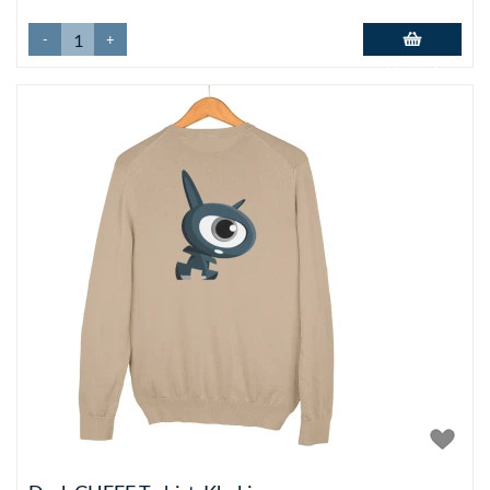
-
+
Add to basket