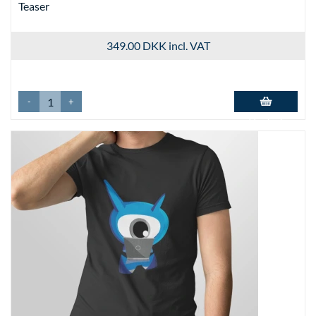
Teaser
349.00 DKK
incl. VAT
-
+
Add to basket