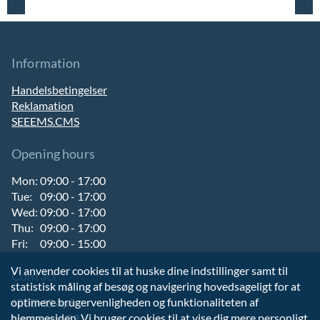
Information
Handelsbetingelser
Reklamation
SEEEMS.CMS
Opening hours
Mon:
09:00 - 17:00
Tue:
09:00 - 17:00
Wed:
09:00 - 17:00
Thu:
09:00 - 17:00
Fri:
09:00 - 15:00
Vi anvender cookies til at huske dine indstillinger samt til
Contact
statistisk måling af besøg og navigering hovedsageligt for at
optimere brugervenligheden og funktionaliteten af
SEEEMS ApS
hjemmesiden. Vi bruger cookies til at vise dig mere personligt
Nørregade 32