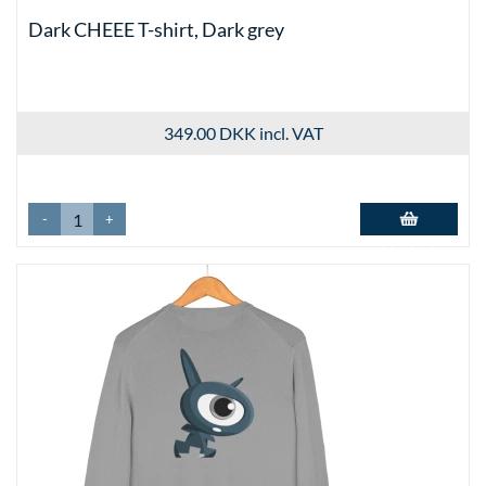
Dark CHEEE T-shirt, Dark grey
349.00 DKK
incl. VAT
-
+
Add to basket