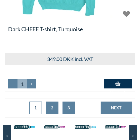
Dark CHEEE T-shirt, Turquoise
349.00 DKK
incl. VAT
-
+
Add to basket
1
2
3
NEXT