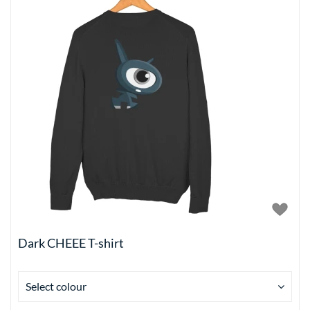
Dark CHEEE T-shirt
Select colour