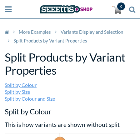
0
More Examples
Variants Display and Selection
Split Products by Variant Properties
Split Products by Variant
Properties
Split by Colour
Split by Size
Split by Colour and Size
Split by Colour
This is how variants are shown without split