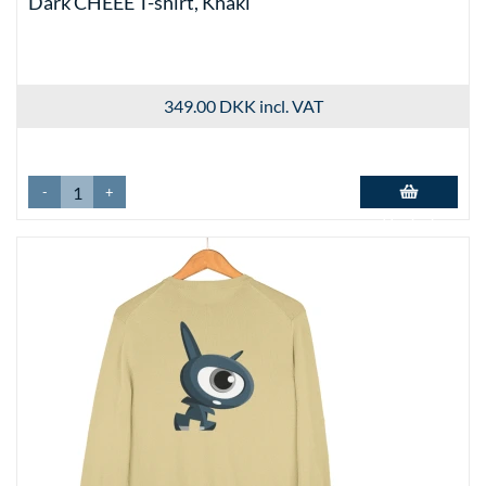
Dark CHEEE T-shirt, Khaki
349.00 DKK
incl. VAT
-
+
Add to basket