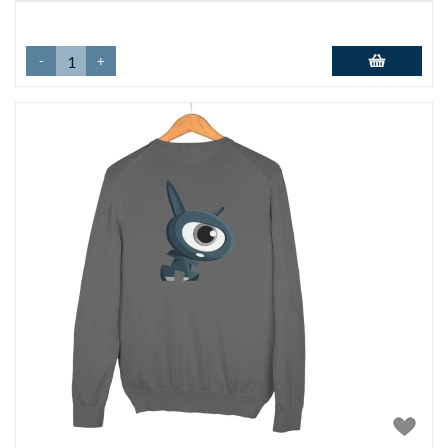
-
+
Add to basket