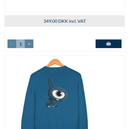
349.00 DKK
incl. VAT
-
+
Add to basket