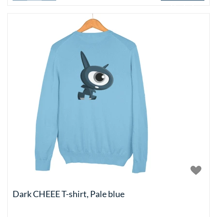
Add to basket
Dark CHEEE T-shirt, Pale blue