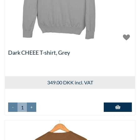
Dark CHEEE T-shirt, Grey
349.00 DKK
incl. VAT
-
+
Add to basket