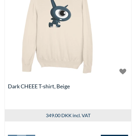
Dark CHEEE T-shirt, Beige
349.00 DKK
incl. VAT