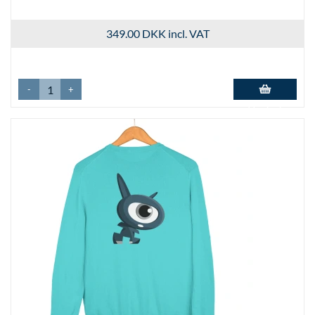
349.00 DKK
incl. VAT
-
+
Add to basket