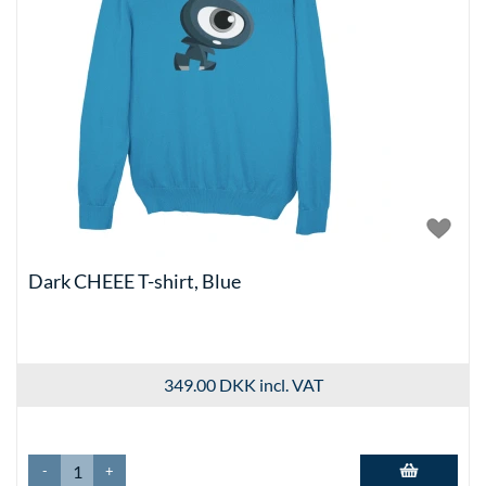
Dark CHEEE T-shirt, Blue
349.00 DKK
incl. VAT
-
+