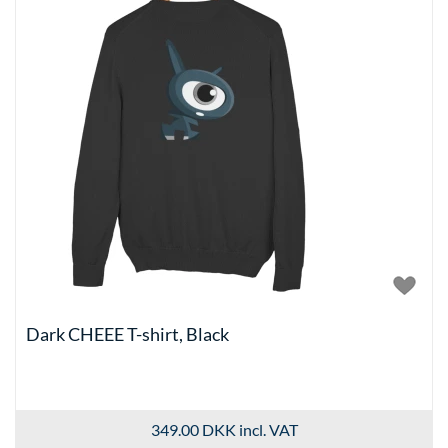
Dark CHEEE T-shirt, Black
349.00 DKK
incl. VAT