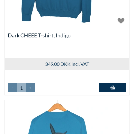
Dark CHEEE T-shirt, Indigo
349.00 DKK
incl. VAT
-
+
Add to basket