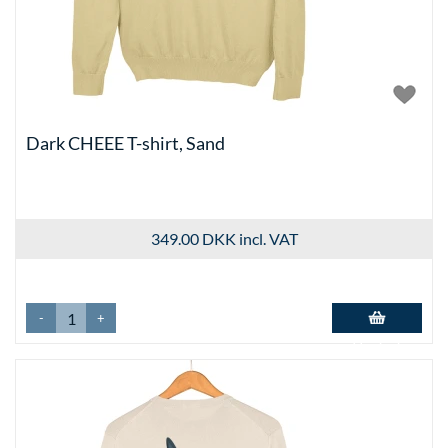
Dark CHEEE T-shirt, Sand
349.00 DKK
incl. VAT
-
+
Add to basket