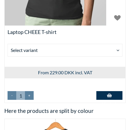
Laptop CHEEE T-shirt
Select variant
From 229.00 DKK
incl. VAT
-
+
Add to basket
Here the products are split by colour