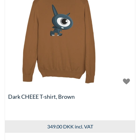
Dark CHEEE T-shirt, Brown
349.00 DKK
incl. VAT