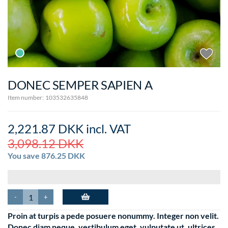
DONEC SEMPER SAPIEN A
Item number:
103532635848
2,221.87 DKK
incl. VAT
3,098.12 DKK
You save
876.25 DKK
-
+
Add to basket
Proin at turpis a pede posuere nonummy. Integer non velit.
Donec diam neque, vestibulum eget, vulputate ut, ultrices