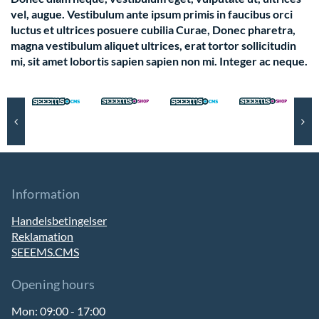
vel, augue. Vestibulum ante ipsum primis in faucibus orci
luctus et ultrices posuere cubilia Curae, Donec pharetra,
magna vestibulum aliquet ultrices, erat tortor sollicitudin
mi, sit amet lobortis sapien sapien non mi. Integer ac neque.
Information
Handelsbetingelser
Reklamation
SEEEMS.CMS
Opening hours
Mon:
09:00 - 17:00