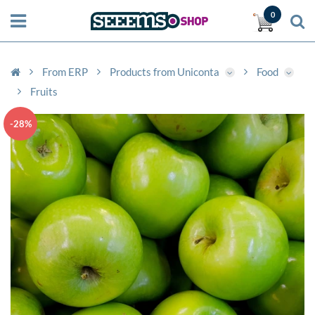
0
From ERP
Products from Uniconta
Food
Fruits
-28%